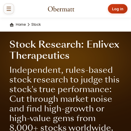
Log in
Home
Stock
Stock Research: Enlivex
Therapeutics
Independent, rules-based
stock research to judge this
stock's true performance:
Cut through market noise
and find high-growth or
high-value gems from
8,000+ stocks worldwide.