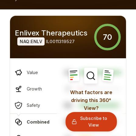
Enlivex Therapeutics
70
NAQ:ENLV
IL0011319527
94
Value
3
Growth
What factors are
driving this 360°
100
Safety
View?
Subscribe to
83
Combined
View