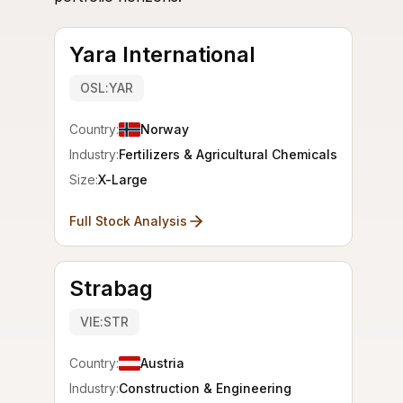
Yara International
OSL:YAR
Country:
Norway
Industry:
Fertilizers & Agricultural Chemicals
Size:
X-Large
Full Stock Analysis
Strabag
VIE:STR
Country:
Austria
Industry:
Construction & Engineering