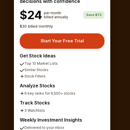
decisions with confidence
$24
per month
Save $72
billed annually
$30 billed monthly
Start Your Free Trial
Get Stock Ideas
Top 10 Market Lists
Similar Stocks
Stock Filters
Analyze Stocks
6 key ranks for 6,500+ stocks
Track Stocks
3 Watchlists
Weekly Investment Insights
Delivered to your inbox