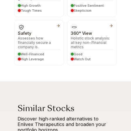
High Growth
Positive Sentiment
Tough Times
Skepticism
Safety
360° View
Assesses how
Holistic stock analysis:
financially secure a
all key non-/financial
company is.
metrics
Well-Financed
Good
High Leverage
Watch Out
Similar Stocks
Discover high‑ranked alternatives to
Enlivex Therapeutics and broaden your
portfolio horizons.