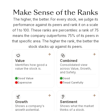
Make Sense of the Ranks
The higher, the better. For every stock, we judge its
performance against its peers and rank it on a scale
of 1 to 100. These ranks are percentiles: a rank of 75
means the company outperforms 75% of its peers in
that specific area. The higher the rank, the better the
stock stacks up against its peers.
Value
Combined
Identifies how good a
Consolidated view
value the stock is.
across Value, Growth,
and Safety.
Good Value
Good
Expensive
Tread Carefully
Growth
Sentiment
Shows a company's
Shows what the market
growth potential.
thinks of a stock.