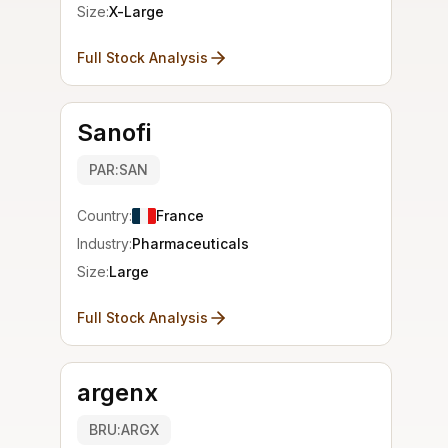
Size:
X-Large
Full Stock Analysis
Sanofi
PAR:SAN
Country:
France
Industry:
Pharmaceuticals
Size:
Large
Full Stock Analysis
argenx
BRU:ARGX