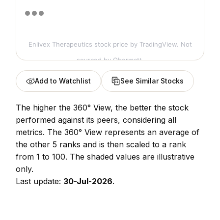
Enlivex Therapeutics stock price
by TradingView. Not
sourced by Obermatt.
Add to Watchlist
See Similar Stocks
The higher the 360° View, the better the stock
performed against its peers, considering all
metrics. The 360° View represents an average of
the other 5 ranks and is then scaled to a rank
from 1 to 100. The shaded values are illustrative
only.
Last update:
30-Jul-2026
.