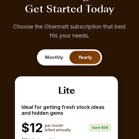
Get Started Today
Choose the Obermatt subscription that best
fits your needs.
Monthly
Yearly
Lite
Ideal for getting fresh stock ideas
and hidden gems
$12
per month
Save $36
billed annually