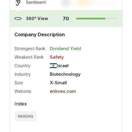
31
Sentiment
70
360° View
..
more
Company Description
Strongest Rank
Dividend Yield
Weakest Rank
Safety
Country
Israel
Industry
Biotechnology
Size
X-Small
Website
enlivex.com
Index
NASDAQ