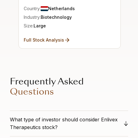
Country:
Netherlands
Industry:
Biotechnology
Size:
Large
Full Stock Analysis
Frequently Asked
Questions
What type of investor should consider Enlivex
Therapeutics stock?