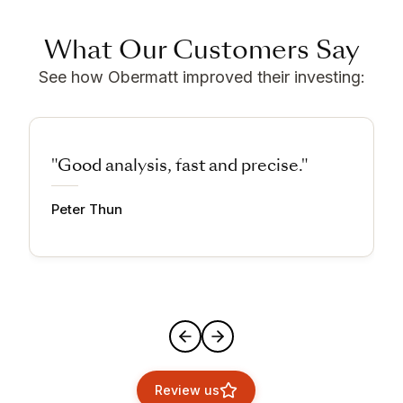
What Our Customers Say
See how Obermatt improved their investing:
"Good analysis, fast and precise."
Peter Thun
Review us