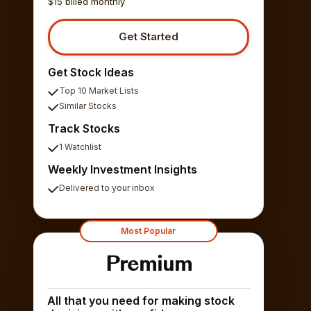
$15 billed monthly
Get Started
Get Stock Ideas
Top 10 Market Lists
Similar Stocks
Track Stocks
1 Watchlist
Weekly Investment Insights
Delivered to your inbox
Most Popular
Premium
All that you need for making stock