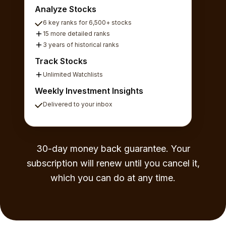
Analyze Stocks
6 key ranks for 6,500+ stocks
15 more detailed ranks
3 years of historical ranks
Track Stocks
Unlimited Watchlists
Weekly Investment Insights
Delivered to your inbox
30-day money back guarantee. Your
subscription will renew until you cancel it,
which you can do at any time.