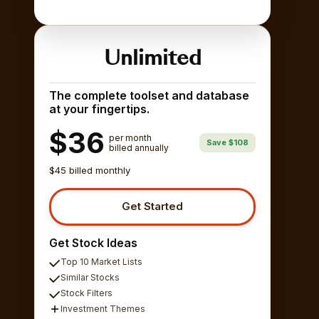
Unlimited
The complete toolset and database
at your fingertips.
$36
per month
Save $108
billed annually
$45 billed monthly
Get Started
Get Stock Ideas
Top 10 Market Lists
Similar Stocks
Stock Filters
Investment Themes