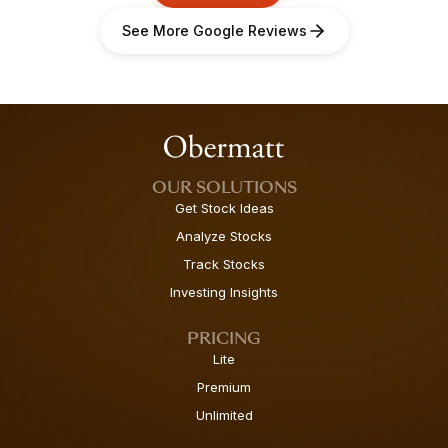
See More Google Reviews
OUR SOLUTIONS
Get Stock Ideas
Analyze Stocks
Track Stocks
Investing Insights
PRICING
Lite
Premium
Unlimited